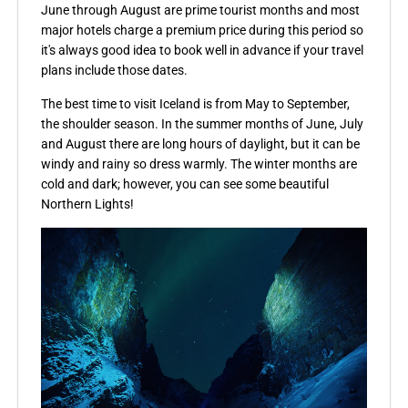
June through August are prime tourist months and most
major hotels charge a premium price during this period so
it's always good idea to book well in advance if your travel
plans include those dates.
The best time to visit Iceland is from May to September,
the shoulder season. In the summer months of June, July
and August there are long hours of daylight, but it can be
windy and rainy so dress warmly. The winter months are
cold and dark; however, you can see some beautiful
Northern Lights!