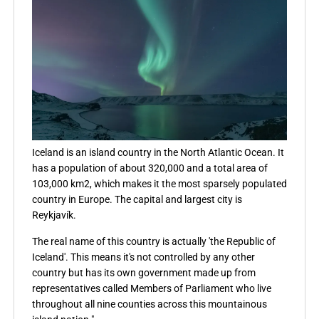
Iceland is an island country in the North Atlantic Ocean. It
has a population of about 320,000 and a total area of
103,000 km2, which makes it the most sparsely populated
country in Europe. The capital and largest city is
Reykjavík.
The real name of this country is actually 'the Republic of
Iceland'. This means it's not controlled by any other
country but has its own government made up from
representatives called Members of Parliament who live
throughout all nine counties across this mountainous