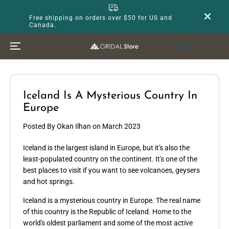
SKIP TO
CONTENT
Free shipping on orders over $50 for US and
Canada.
Iceland Is A Mysterious Country In
Europe
Posted By Okan Ilhan
on
March 2023
Iceland is the largest island in Europe, but it's also the
least-populated country on the continent. It's one of the
best places to visit if you want to see volcanoes, geysers
and hot springs.
Iceland is a mysterious country in Europe. The real name
of this country is the Republic of Iceland. Home to the
world's oldest parliament and some of the most active