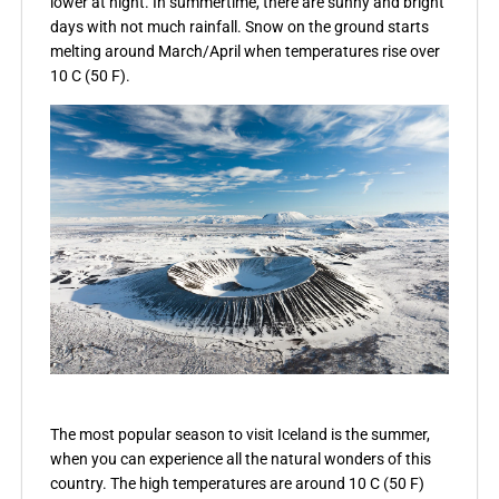
lower at night. In summertime, there are sunny and bright
days with not much rainfall. Snow on the ground starts
melting around March/April when temperatures rise over
10 C (50 F).
The most popular season to visit Iceland is the summer,
when you can experience all the natural wonders of this
country. The high temperatures are around 10 C (50 F)