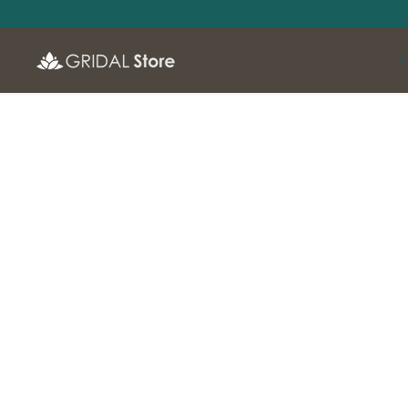
SKIP TO
CONTENT