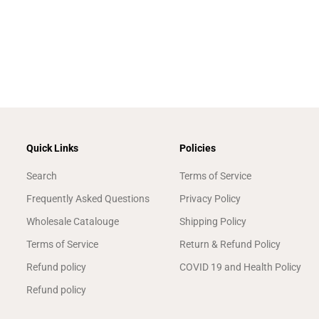
Quick Links
Policies
Search
Terms of Service
Frequently Asked Questions
Privacy Policy
Wholesale Catalouge
Shipping Policy
Terms of Service
Return & Refund Policy
Refund policy
COVID 19 and Health Policy
Refund policy