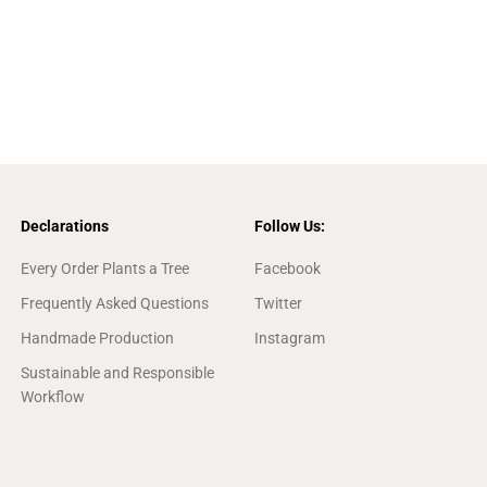
Declarations
Follow Us:
Every Order Plants a Tree
Facebook
Frequently Asked Questions
Twitter
Handmade Production
Instagram
Sustainable and Responsible
Workflow