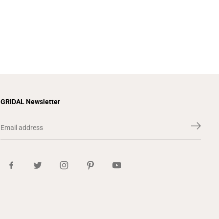
GRIDAL Newsletter