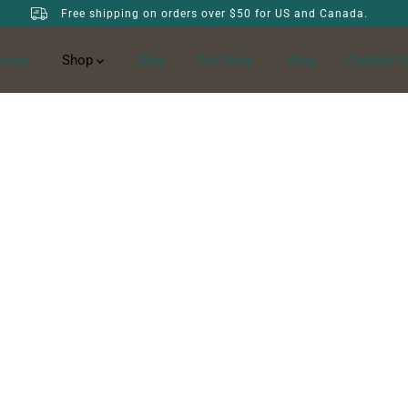
Free shipping on orders over $50 for US and Canada.
Home
Shop
Blog
Our Story
Vlog
Contact U