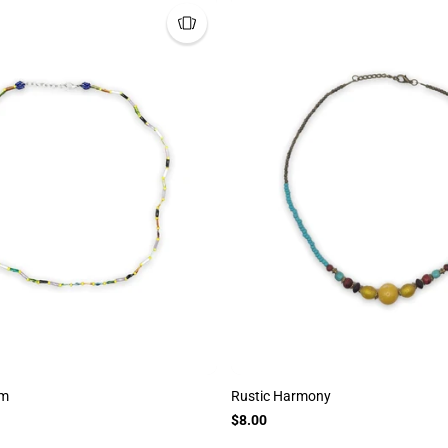
tm
Rustic Harmony
$8.00