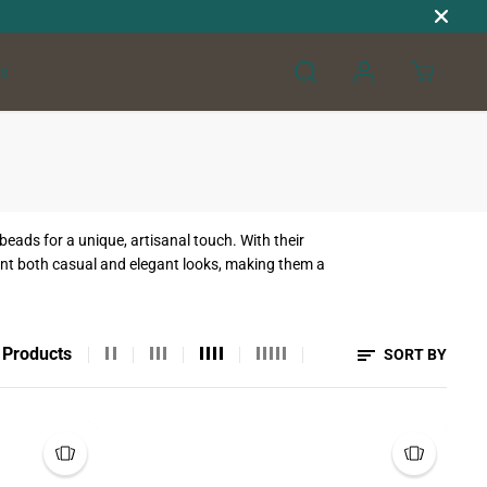
s
ads for a unique, artisanal touch. With their
ement both casual and elegant looks, making them a
 Products
SORT BY