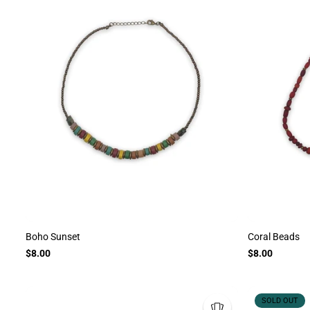
Boho Sunset
Coral Beads
$8.00
$8.00
SOLD OUT