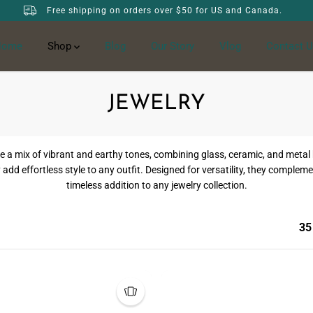
Free shipping on orders over $50 for US and Canada.
Home
Shop
Blog
Our Story
Vlog
Contact U
JEWELRY
ix of vibrant and earthy tones, combining glass, ceramic, and metal be
 add effortless style to any outfit. Designed for versatility, they compl
timeless addition to any jewelry collection.
35