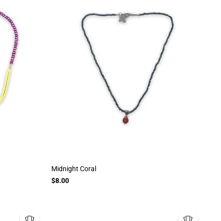
Midnight Coral
$8.00