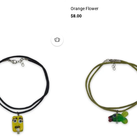
Orange Flower
$8.00