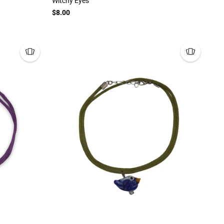
Witchy Eyes
$8.00