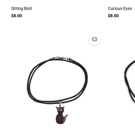
Sitting Bird
Curious Eyes
$8.00
$8.00