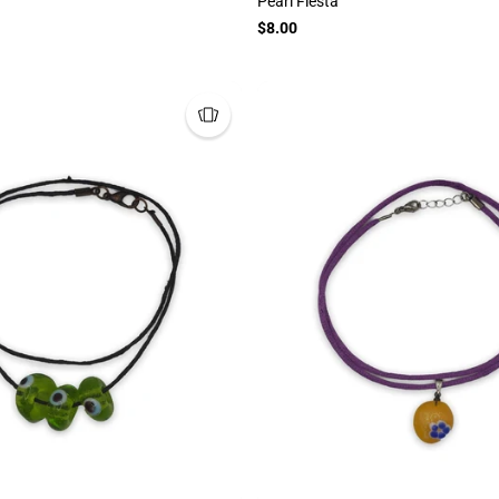
Pearl Fiesta
$8.00