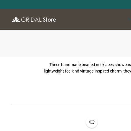
SKIP TO
CONTENT
These handmade beaded necklaces showcase a m
lightweight feel and vintage-inspired charm, they