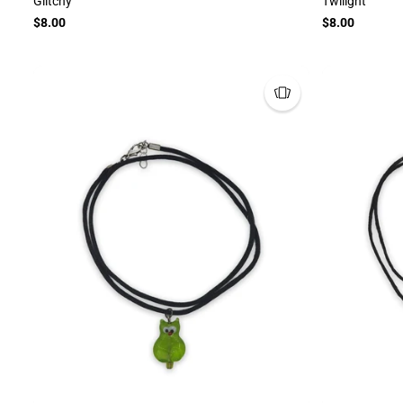
Glitchy
Twilight
$8.00
$8.00