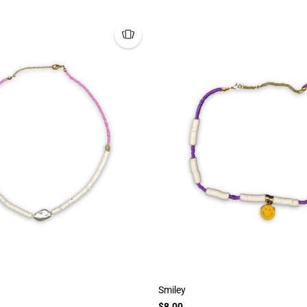
Smiley
$8.00