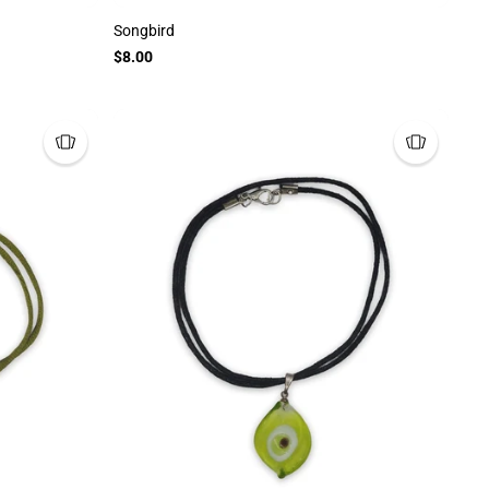
Songbird
$8.00