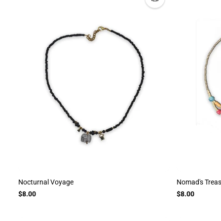
Nocturnal Voyage
Nomad's Trea
$8.00
$8.00