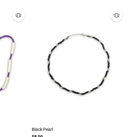
Black Pearl
$8.00