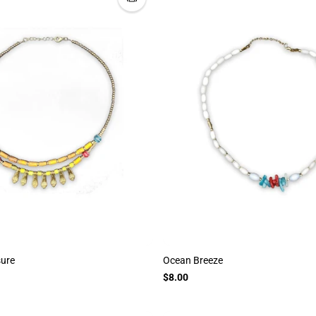
sure
Ocean Breeze
$8.00