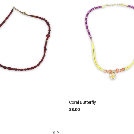
Coral Butterfly
$8.00