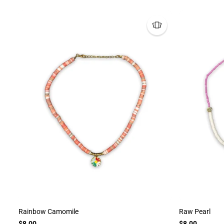
Rainbow Camomile
Raw Pearl
$8.00
$8.00