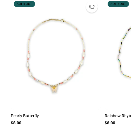
SOLD OUT
SOLD OUT
Pearly Butterfly
Rainbow Rhy
$8.00
$8.00