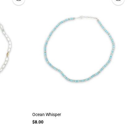
Ocean Whisper
$8.00