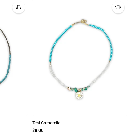
Teal Camomile
$8.00