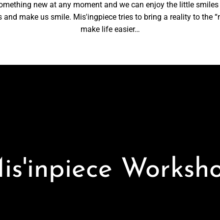
something new at any moment and we can enjoy the little smiles
nd make us smile. Mis'ingpiece tries to bring a reality to the “m
make life easier…
is'inpiece Worksh