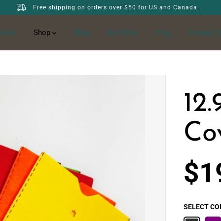
Free shipping on orders over $50 for US and Canada.
Home
Shop
Blog
Our Story
Vlog
Contact U
12.
Co
$1
S
A
L
SELECT CO
E
P