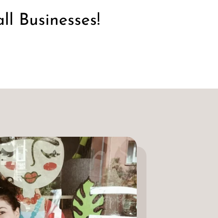
l Businesses!