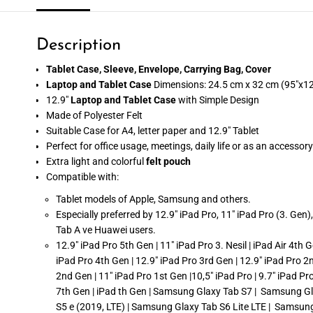
Description
Tablet Case, Sleeve, Envelope, Carrying Bag, Cover
Laptop and Tablet Case
Dimensions: 24.5 cm x 32 cm (95"x12
12.9"
Laptop and Tablet Case
with Simple Design
Made of Polyester Felt
Suitable Case for A4, letter paper and 12.9" Tablet
Perfect for office usage, meetings, daily life or as an accessory
Extra light and colorful
felt pouch
Compatible with:
Tablet models of Apple, Samsung and others.
Especially preferred by 12.9" iPad Pro, 11" iPad Pro (3. Gen
Tab A ve Huawei users.
12.9" iPad Pro 5th Gen | 11" iPad Pro 3. Nesil | iPad Air 4th G
iPad Pro 4th Gen | 12.9" iPad Pro 3rd Gen | 12.9" iPad Pro 2
2nd Gen | 11" iPad Pro 1st Gen |10,5" iPad Pro | 9.7" iPad Pro |
7th Gen | iPad th Gen | Samsung Glaxy Tab S7 | Samsung Gl
S5 e (2019, LTE) | Samsung Glaxy Tab S6 Lite LTE | Samsun