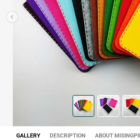
GALLERY
DESCRIPTION
ABOUT MISINGPI