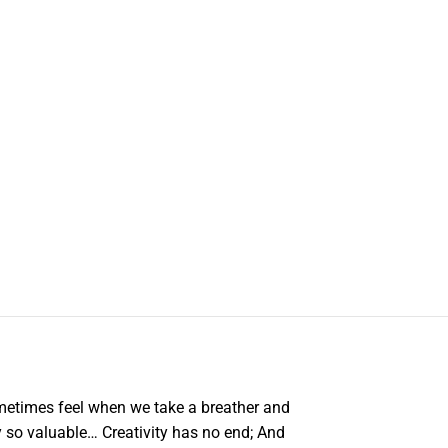
metimes feel when we take a breather and
ly so valuable… Creativity has no end; And