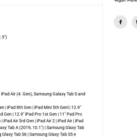
1
Vegan Mate
2
.
9
&
q
u
o
t
.5")
;
F
e
l
t
T
a
b
l
e
t
C
), iPad Air (4. Gen), Samsung Galaxy Tab S and
o
v
e
en | iPad 8th Gen | iPad Mini 5th Genl | 12.9"
r
nd Gen | 12.9" iPad Pro 1st Gen | 11" Pad Pro
 iPad Air 3rd Gen | iPad Air 2 | iPad Air | iPad
axy Tab A (2019, 10.1″) | Samsung Glaxy Tab
g Glaxy Tab S6 | Samsung Glaxy Tab S5 e