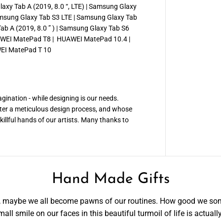
xy Tab A (2019, 8.0 “, LTE) | Samsung Glaxy
Samsung Glaxy Tab S3 LTE | Samsung Glaxy Tab
b A (2019, 8.0 ” ) | Samsung Glaxy Tab S6
AWEI MatePad T8 | HUAWEI MatePad 10.4 |
EI MatePad T 10
ination - while designing is our needs.
ter a meticulous design process, and whose
illful hands of our artists. Many thanks to
Hand Made Gifts
ce, maybe we all become pawns of our routines. How good we so
all smile on our faces in this beautiful turmoil of life is actual