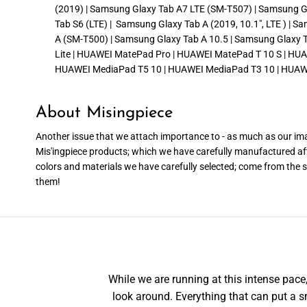
(2019) | Samsung Glaxy Tab A7 LTE (SM-T507) | Samsung Gla
Tab S6 (LTE) | Samsung Glaxy Tab A (2019, 10.1″, LTE ) | 
A (SM-T500) | Samsung Glaxy Tab A 10.5 | Samsung Glaxy Ta
Lite | HUAWEI MatePad Pro | HUAWEI MatePad T 10 S | HU
HUAWEI MediaPad T5 10 | HUAWEI MediaPad T3 10 | HUAW
About Misingpiece
Another issue that we attach importance to - as much as our imag
Mis'ingpiece products; which we have carefully manufactured af
colors and materials we have carefully selected; come from the sk
them!
While we are running at this intense pa
look around. Everything that can put a sm