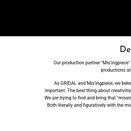
De
Our production partner "Mis'ingpiece" 
productions a
As GRIDAL and Mis'ingpiece, we believe
important. The best thing about creativitiy 
We are trying to find and bring that "missi
Both literally and figuratively with the 