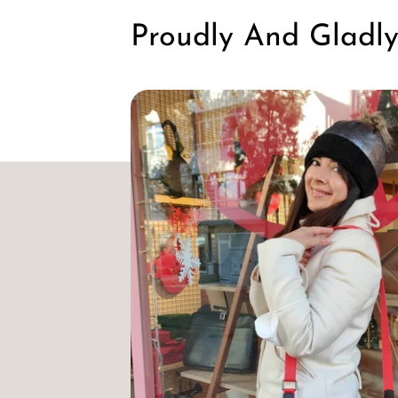
Proudly And Gladl