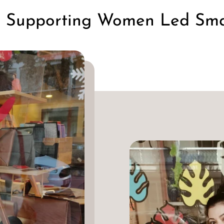
y Supporting Women Led Smal