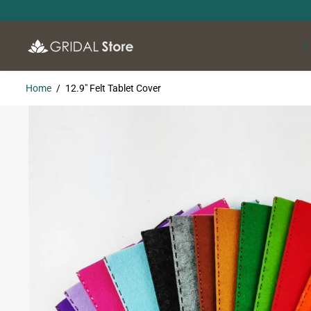
SKIP TO
CONTENT
Home
12.9" Felt Tablet Cover
SKIP TO
PRODUCT
INFORMATION