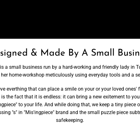
signed & Made By A Small Busin
is a small business run by a hard-working and friendly lady in T
t her home-workshop meticulously using everyday tools and a s
 everthing that can place a smile on your or your loved ones' fa
is the fact that it is endless: it can bring a new exitement to your
ngpiece" to your life. And while doing that, we keep a tiny piece 
missing "s" in "Mis'ingpiece" brand and the small puzzle piece s
safekeeping.