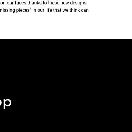
 on our faces thanks to these new designs.
issing pieces” in our life that we think can
op