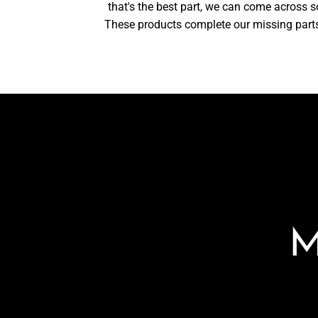
that's the best part, we can come across 
These products complete our missing parts a
M