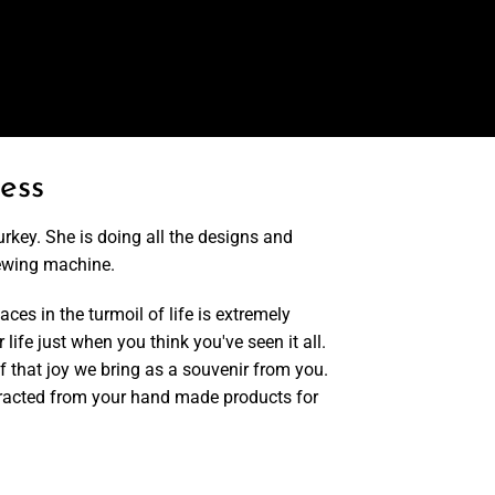
ess
urkey. She is doing all the designs and
ewing machine.
ces in the turmoil of life is extremely
 life just when you think you've seen it all.
of that joy we bring as a souvenir from you.
ubtracted from your hand made products for