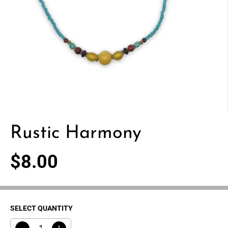
Rustic Harmony
$8.00
R
E
G
U
SELECT QUANTITY
L
A