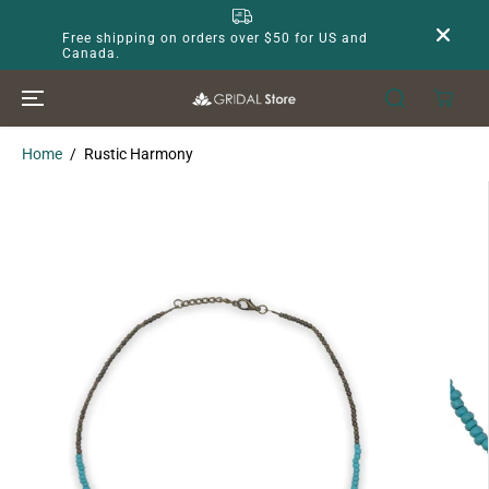
SKIP TO
CONTENT
Free shipping on orders over $50 for US and
Canada.
Home
Rustic Harmony
SKIP TO
PRODUCT
INFORMATION