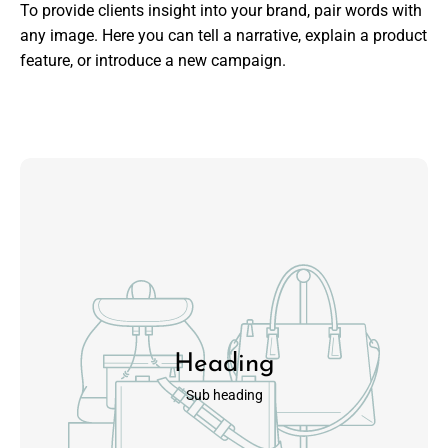
To provide clients insight into your brand, pair words with
any image. Here you can tell a narrative, explain a product
feature, or introduce a new campaign.
Heading
Sub heading