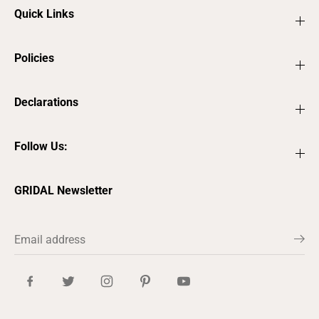
Quick Links
Policies
Declarations
Follow Us:
GRIDAL Newsletter