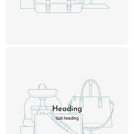
Heading
Sub heading