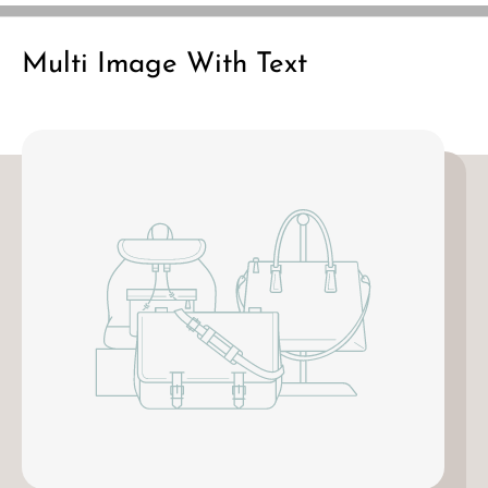
n
n
y
y
Multi Image With Text