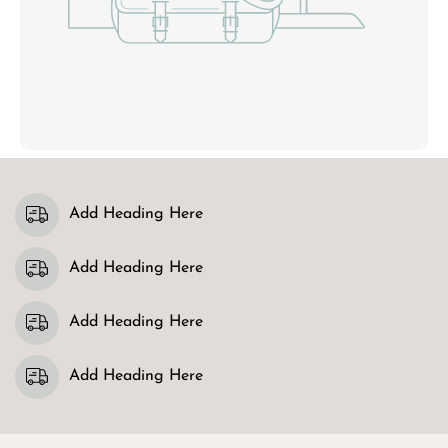
Add Heading Here
Add Heading Here
Add Heading Here
Add Heading Here