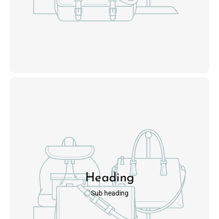
Heading
Sub heading