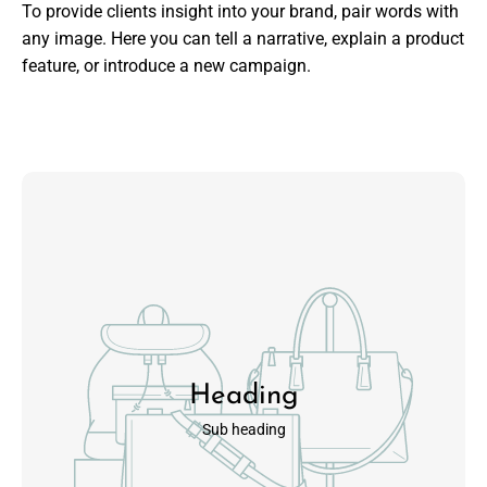
To provide clients insight into your brand, pair words with
any image. Here you can tell a narrative, explain a product
feature, or introduce a new campaign.
Heading
Sub heading