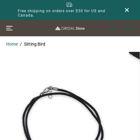
SKIP TO
CONTENT
Free shipping on orders over $50 for US and
Canada.
Home
Sitting Bird
SKIP TO
PRODUCT
INFORMATION