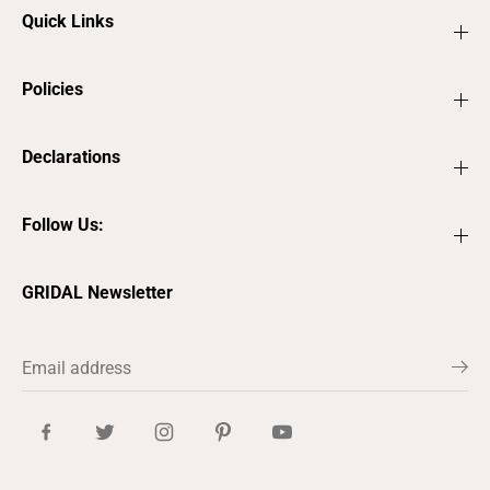
Quick Links
Policies
Declarations
Follow Us:
GRIDAL Newsletter