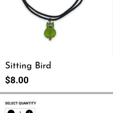
Sitting Bird
$8.00
R
E
G
U
SELECT QUANTITY
L
A