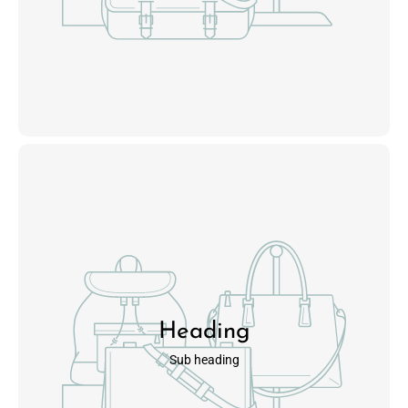
Heading
Sub heading