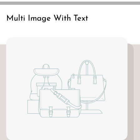
Multi Image With Text