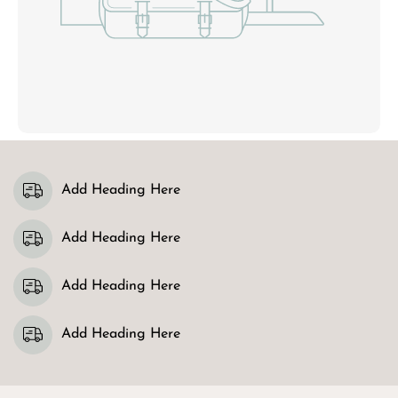
Add Heading Here
Add Heading Here
Add Heading Here
Add Heading Here