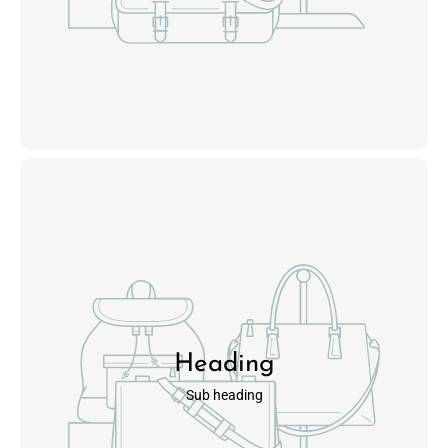
Heading
Sub heading