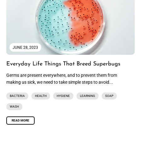
JUNE 28, 2023
Everyday Life Things That Breed Superbugs
Germs are present everywhere, and to prevent them from
making us sick, we need to take simple steps to avoid...
BACTERIA
HEALTH
HYGIENE
LEARNING
SOAP
WASH
READ MORE