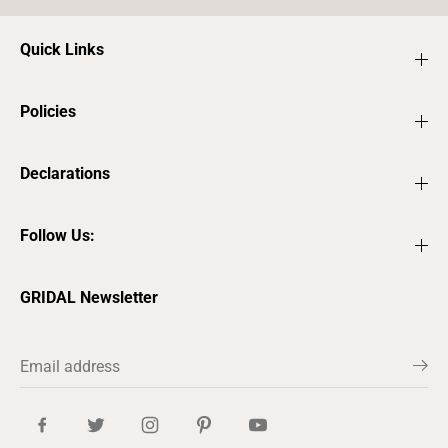
Quick Links
Policies
Declarations
Follow Us:
GRIDAL Newsletter