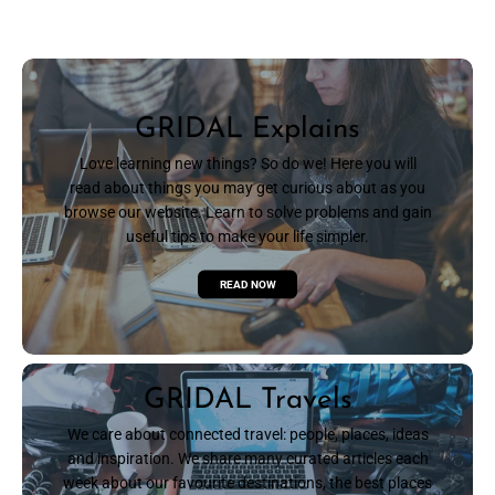
GRIDAL Explains
Love learning new things? So do we! Here you will
read about things you may get curious about as you
browse our website. Learn to solve problems and gain
useful tips to make your life simpler.
READ NOW
GRIDAL Travels
We care about connected travel: people, places, ideas
and inspiration. We share many curated articles each
week about our favourite destinations, the best places