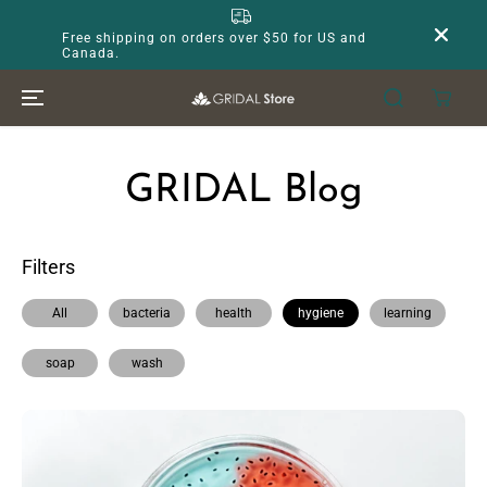
SKIP TO
CONTENT
Free shipping on orders over $50 for US and
Canada.
GRIDAL Blog
Filters
All
bacteria
health
hygiene
learning
soap
wash