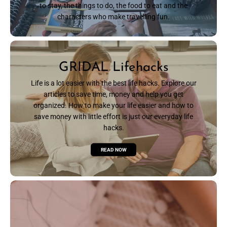
to stay, the things to do, the food to eat and the
characters who make travelling fun.
READ NOW
GRIDAL Lifehacks
Life is a lot easier with the best life hacks. Explore our
articles to save time, money and help you get
organized. How to make your life easier and how to
save money with little effort is just our everyday life
hacks.
READ NOW