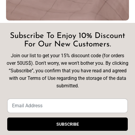
Subscribe To Enjoy 10% Discount
For Our New Customers.
Join our list to get your 15% discount code (for orders
over 50US$). Don't worry, we won't bother you. By clicking
“Subscribe”, you confirm that you have read and agreed
with our Terms of Use regarding the storage of the data
submitted.
SUBSCRIBE