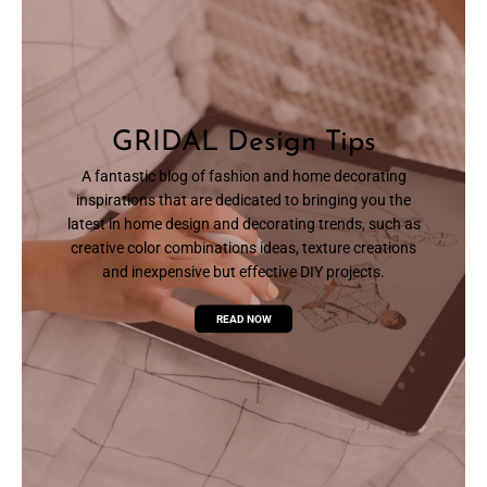
GRIDAL Design Tips
A fantastic blog of fashion and home decorating
inspirations that are dedicated to bringing you the
latest in home design and decorating trends, such as
creative color combinations ideas, texture creations
and inexpensive but effective DIY projects.
READ NOW