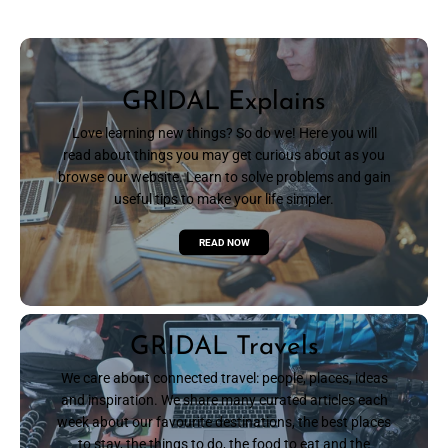
GRIDAL Explains
Love learning new things? So do we! Here you will
read about things you may get curious about as you
browse our website. Learn to solve problems and gain
useful tips to make your life simpler.
READ NOW
GRIDAL Travels
We care about connected travel: people, places, ideas
and inspiration. We share many curated articles each
week about our favourite destinations, the best places
to stay, the things to do, the food to eat and the