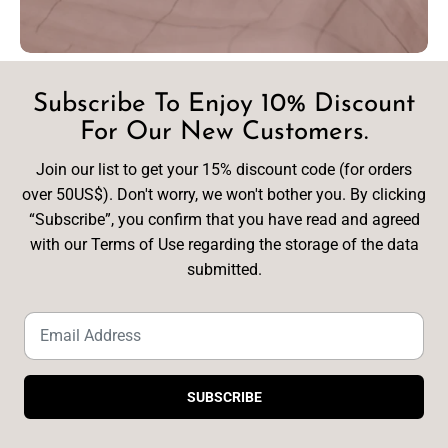
Subscribe To Enjoy 10% Discount
For Our New Customers.
Join our list to get your 15% discount code (for orders
over 50US$). Don't worry, we won't bother you. By clicking
“Subscribe”, you confirm that you have read and agreed
with our Terms of Use regarding the storage of the data
submitted.
SUBSCRIBE