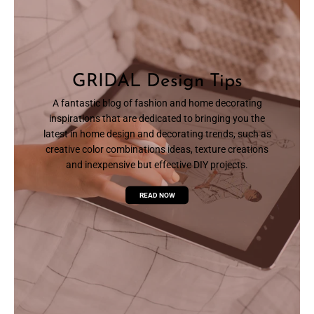
GRIDAL Design Tips
A fantastic blog of fashion and home decorating
inspirations that are dedicated to bringing you the
latest in home design and decorating trends, such as
creative color combinations ideas, texture creations
and inexpensive but effective DIY projects.
READ NOW