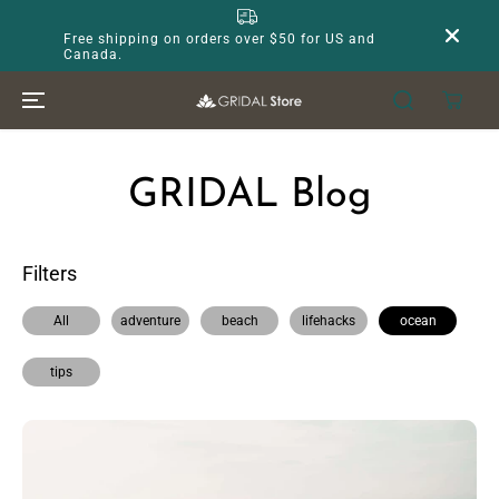
SKIP TO
CONTENT
Free shipping on orders over $50 for US and
Canada.
GRIDAL Blog
Filters
All
adventure
beach
lifehacks
ocean
tips