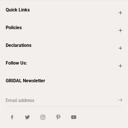
Quick Links
Policies
Declarations
Follow Us:
GRIDAL Newsletter