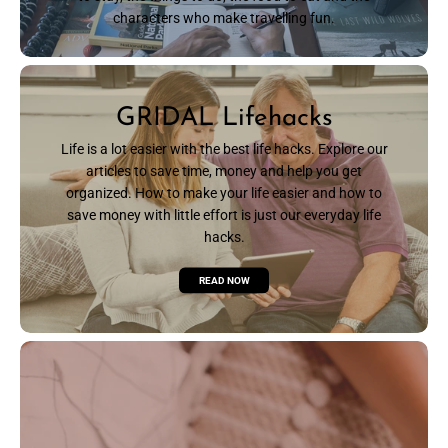
characters who make travelling fun.
READ NOW
GRIDAL Lifehacks
Life is a lot easier with the best life hacks. Explore our
articles to save time, money and help you get
organized. How to make your life easier and how to
save money with little effort is just our everyday life
hacks.
READ NOW