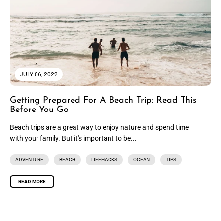
JULY 06, 2022
Getting Prepared For A Beach Trip: Read This
Before You Go
Beach trips are a great way to enjoy nature and spend time
with your family. But it's important to be...
ADVENTURE
BEACH
LIFEHACKS
OCEAN
TIPS
READ MORE