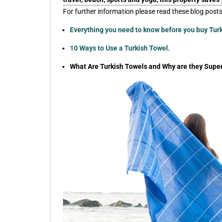
For further information please read these blog posts
Everything you need to know before you buy Tur
10 Ways to Use a Turkish Towel.
What Are Turkish Towels and Why are they Super