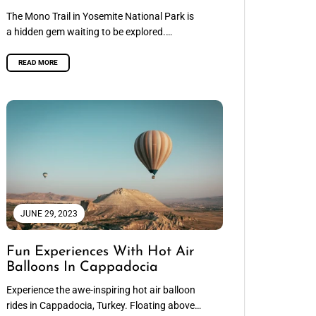
The Mono Trail in Yosemite National Park is
a hidden gem waiting to be explored.
Stretching for approximately 30 miles,...
READ MORE
JUNE 29, 2023
Fun Experiences With Hot Air
Balloons In Cappadocia
Experience the awe-inspiring hot air balloon
rides in Cappadocia, Turkey. Floating above