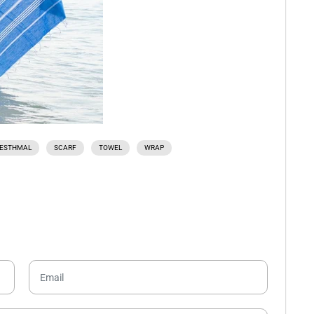
ESTHMAL
SCARF
TOWEL
WRAP