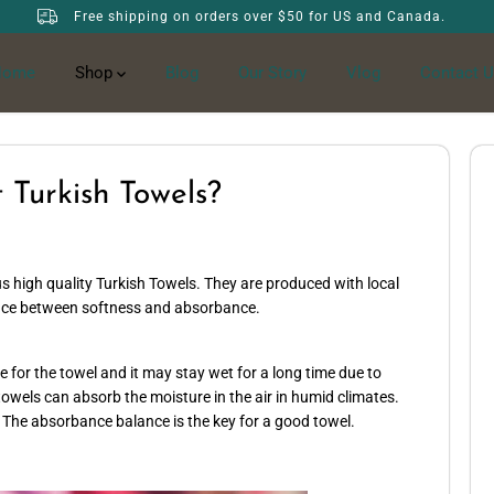
Free shipping on orders over $50 for US and Canada.
Home
Shop
Blog
Our Story
Vlog
Contact U
 Turkish Towels?
s high quality Turkish Towels. They are produced with local
ance between softness and absorbance.
for the towel and it may stay wet for a long time due to
owels can absorb the moisture in the air in humid climates.
 The absorbance balance is the key for a good towel.