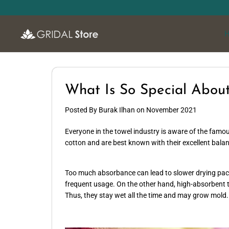
SKIP TO
CONTENT
What Is So Special About
Posted By Burak Ilhan
on
November 2021
Everyone in the towel industry is aware of the famou
cotton and are best known with their excellent bal
Too much absorbance can lead to slower drying pace 
frequent usage. On the other hand, high-absorbent t
Thus, they stay wet all the time and may grow mold.