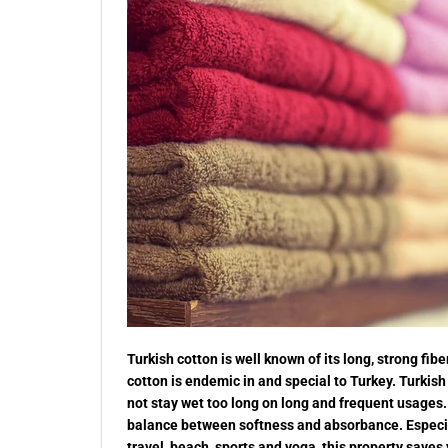
Turkish cotton is well known of its long, strong f
cotton is endemic in and special to Turkey. Turkish
not stay wet too long on long and frequent usages. 
balance between softness and absorbance. Especial
travel, beach, sports and yoga, this property saves 