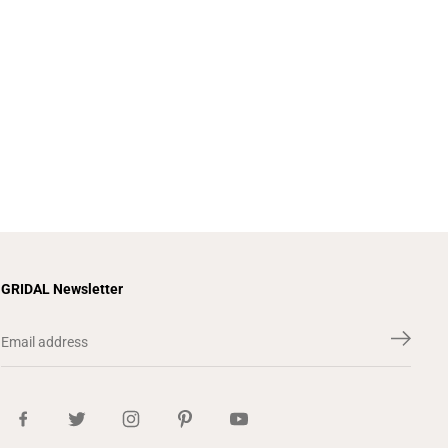
GRIDAL Newsletter