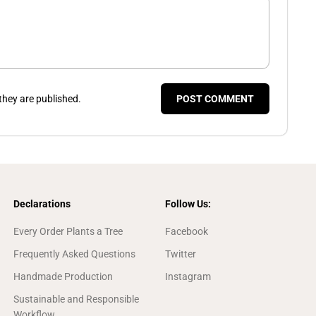
hey are published.
POST COMMENT
Declarations
Follow Us:
Every Order Plants a Tree
Facebook
Frequently Asked Questions
Twitter
Handmade Production
Instagram
Sustainable and Responsible
Workflow