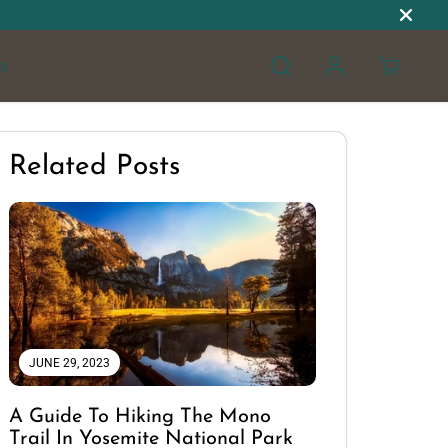
s
Related Posts
JUNE 29, 2023
A Guide To Hiking The Mono
Trail In Yosemite National Park