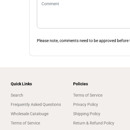
Please note, comments need to be approved before t
Quick Links
Policies
Search
Terms of Service
Frequently Asked Questions
Privacy Policy
Wholesale Catalouge
Shipping Policy
Terms of Service
Return & Refund Policy