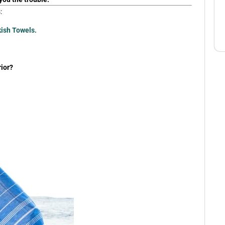
:
kish Towels.
ior?