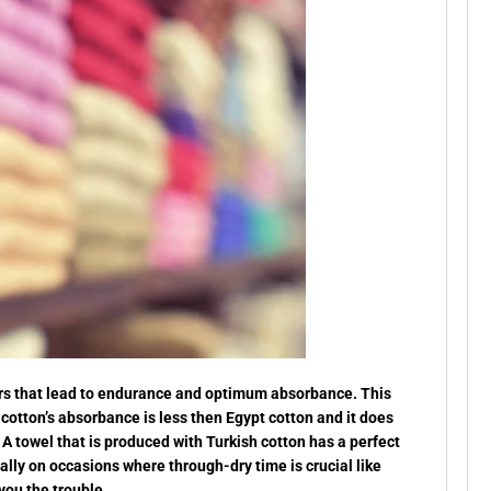
ibers that lead to endurance and optimum absorbance. This
 cotton’s absorbance is less then Egypt cotton and it does
A towel that is produced with Turkish cotton has a perfect
ly on occasions where through-dry time is crucial like
you the trouble.