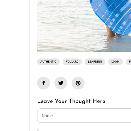
AUTHENTIC
FOULARD
LEARNING
LOOM
P
Leave Your Thought Here