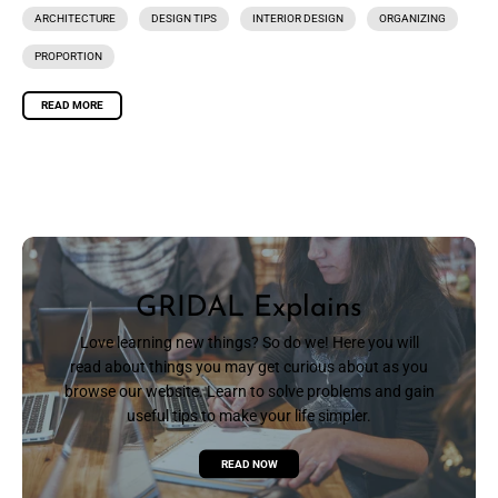
ARCHITECTURE
DESIGN TIPS
INTERIOR DESIGN
ORGANIZING
PROPORTION
READ MORE
GRIDAL Explains
Love learning new things? So do we! Here you will
read about things you may get curious about as you
browse our website. Learn to solve problems and gain
useful tips to make your life simpler.
READ NOW