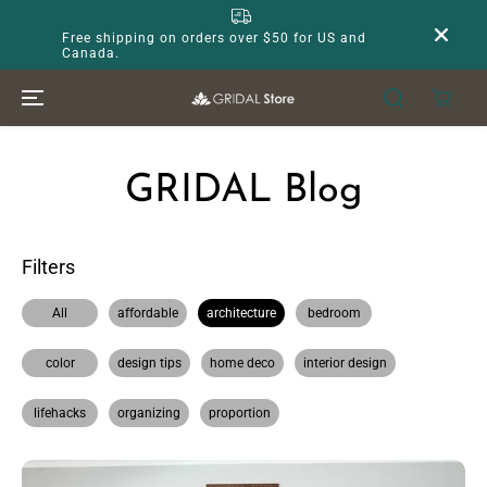
SKIP TO
CONTENT
Free shipping on orders over $50 for US and
Canada.
GRIDAL Blog
Filters
All
affordable
architecture
bedroom
color
design tips
home deco
interior design
lifehacks
organizing
proportion