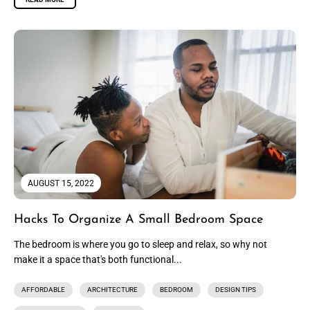
AUGUST 15, 2022
Hacks To Organize A Small Bedroom Space
The bedroom is where you go to sleep and relax, so why not
make it a space that's both functional...
AFFORDABLE
ARCHITECTURE
BEDROOM
DESIGN TIPS