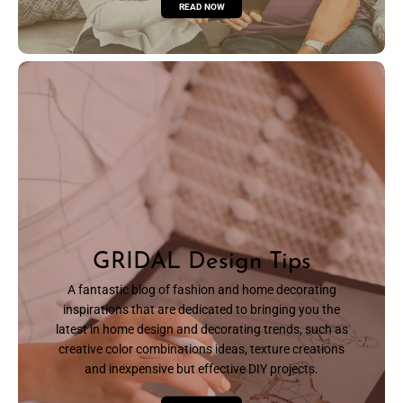
READ NOW
GRIDAL Design Tips
A fantastic blog of fashion and home decorating
inspirations that are dedicated to bringing you the
latest in home design and decorating trends, such as
creative color combinations ideas, texture creations
and inexpensive but effective DIY projects.