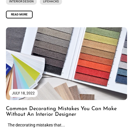
INTERIOR DESIGN
LIFEHACKS
READ MORE
JULY 18, 2022
Common Decorating Mistakes You Can Make
Without An Interior Designer
The decorating mistakes that...