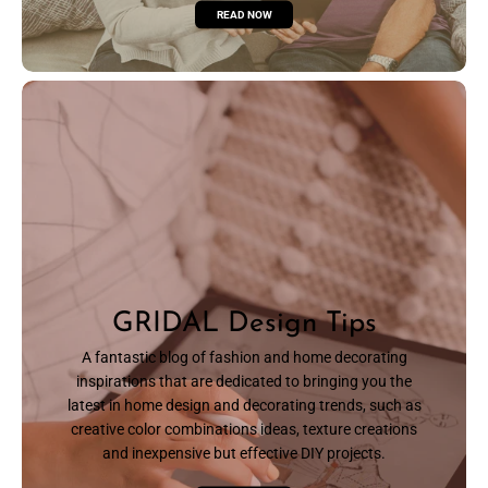
READ NOW
GRIDAL Design Tips
A fantastic blog of fashion and home decorating
inspirations that are dedicated to bringing you the
latest in home design and decorating trends, such as
creative color combinations ideas, texture creations
and inexpensive but effective DIY projects.