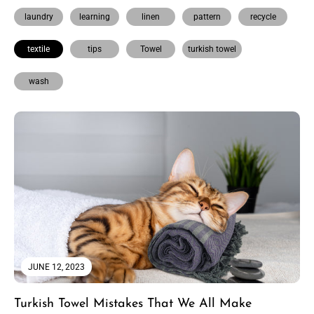
laundry
learning
linen
pattern
recycle
textile
tips
Towel
turkish towel
wash
JUNE 12, 2023
Turkish Towel Mistakes That We All Make