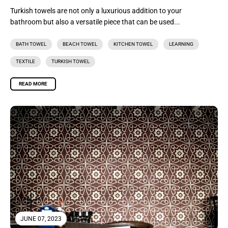
Turkish towels are not only a luxurious addition to your
bathroom but also a versatile piece that can be used...
BATH TOWEL
BEACH TOWEL
KITCHEN TOWEL
LEARNING
TEXTILE
TURKISH TOWEL
READ MORE
JUNE 07, 2023