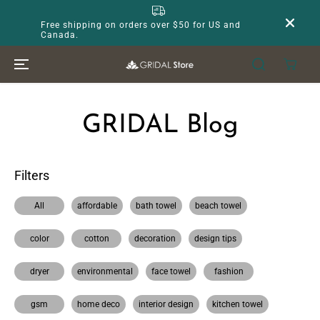
SKIP TO
CONTENT
Free shipping on orders over $50 for US and
Canada.
GRIDAL Blog
Filters
All
affordable
bath towel
beach towel
color
cotton
decoration
design tips
dryer
environmental
face towel
fashion
gsm
home deco
interior design
kitchen towel