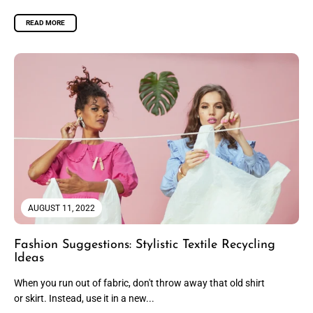
READ MORE
AUGUST 11, 2022
Fashion Suggestions: Stylistic Textile Recycling
Ideas
When you run out of fabric, don't throw away that old shirt
or skirt. Instead, use it in a new...