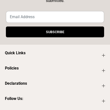
submitted.
SUBSCRIBE
Quick Links
Policies
Declarations
Follow Us: