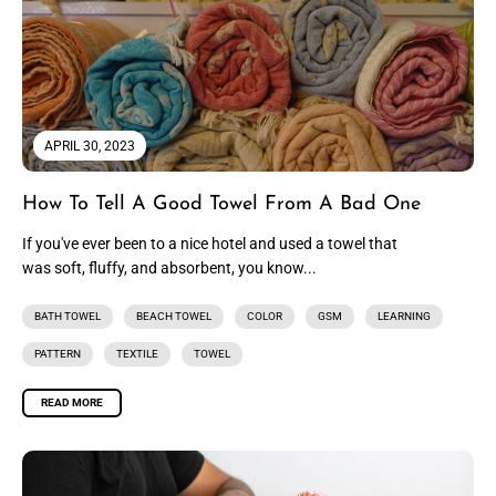
APRIL 30, 2023
How To Tell A Good Towel From A Bad One
If you've ever been to a nice hotel and used a towel that
was soft, fluffy, and absorbent, you know...
BATH TOWEL
BEACH TOWEL
COLOR
GSM
LEARNING
PATTERN
TEXTILE
TOWEL
READ MORE