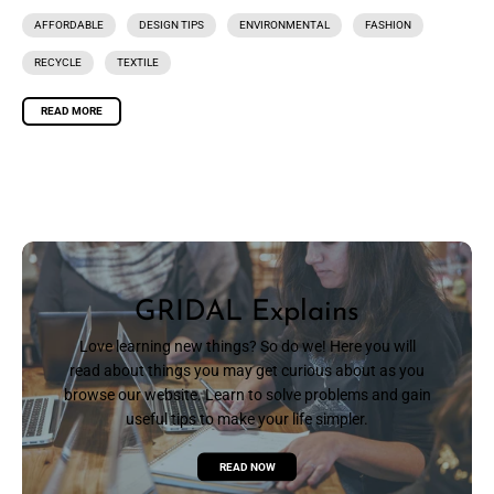
AFFORDABLE
DESIGN TIPS
ENVIRONMENTAL
FASHION
RECYCLE
TEXTILE
READ MORE
GRIDAL Explains
Love learning new things? So do we! Here you will
read about things you may get curious about as you
browse our website. Learn to solve problems and gain
useful tips to make your life simpler.
READ NOW