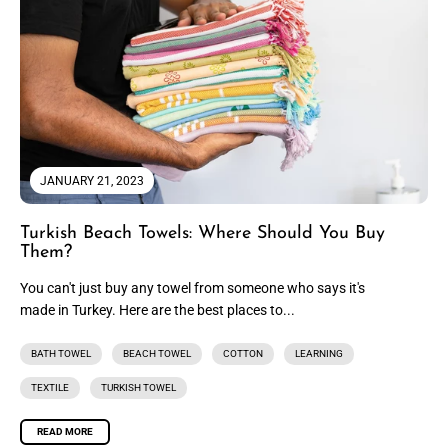
JANUARY 21, 2023
Turkish Beach Towels: Where Should You Buy
Them?
You can't just buy any towel from someone who says it's
made in Turkey. Here are the best places to...
BATH TOWEL
BEACH TOWEL
COTTON
LEARNING
TEXTILE
TURKISH TOWEL
READ MORE