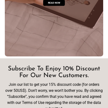
READ NOW
Subscribe To Enjoy 10% Discount
For Our New Customers.
Join our list to get your 15% discount code (for orders
over 50US$). Don't worry, we won't bother you. By clicking
“Subscribe”, you confirm that you have read and agreed
with our Terms of Use regarding the storage of the data