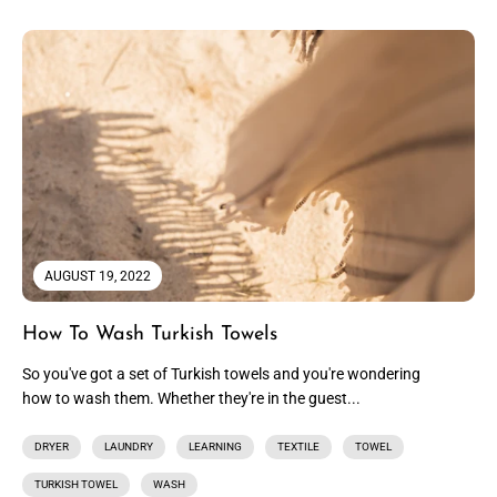
AUGUST 19, 2022
How To Wash Turkish Towels
So you've got a set of Turkish towels and you're wondering
how to wash them. Whether they're in the guest...
DRYER
LAUNDRY
LEARNING
TEXTILE
TOWEL
TURKISH TOWEL
WASH