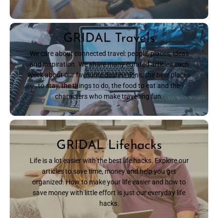
GRIDAL Travels
We care about connected travel: people, places, ideas
and inspiration. We share many curated articles each
week about our favourite destinations, the best places
to stay, the things to do, the food to eat and the
characters who make travelling fun.
READ NOW
GRIDAL Lifehacks
Life is a lot easier with the best life hacks. Explore our
articles to save time, money and help you get
organized. How to make your life easier and how to
save money with little effort is just our everyday life
hacks.