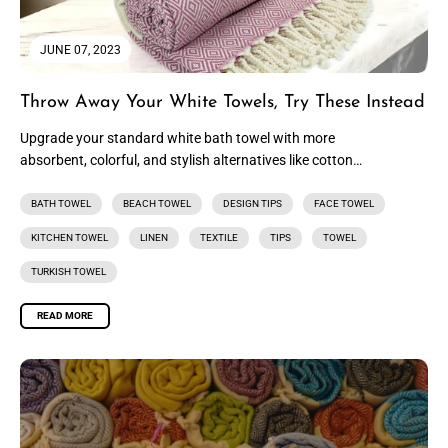
JUNE 07, 2023
Throw Away Your White Towels, Try These Instead
Upgrade your standard white bath towel with more
absorbent, colorful, and stylish alternatives like cotton
hand towels, luxurious Turkish towels,...
BATH TOWEL
BEACH TOWEL
DESIGN TIPS
FACE TOWEL
KITCHEN TOWEL
LINEN
TEXTILE
TIPS
TOWEL
TURKISH TOWEL
READ MORE