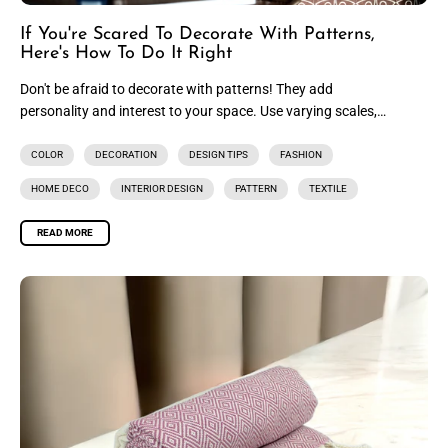
If You're Scared To Decorate With Patterns,
Here's How To Do It Right
Don't be afraid to decorate with patterns! They add
personality and interest to your space. Use varying scales,
mix and...
COLOR
DECORATION
DESIGN TIPS
FASHION
HOME DECO
INTERIOR DESIGN
PATTERN
TEXTILE
READ MORE